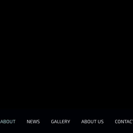
ABOUT
NEWS
GALLERY
ABOUT US
CONTAC