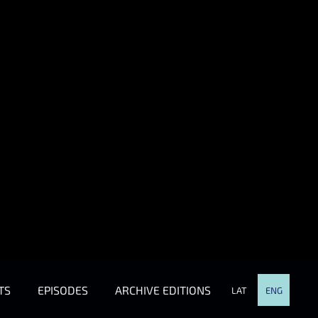
TS
EPISODES
ARCHIVE EDITIONS
LAT
ENG